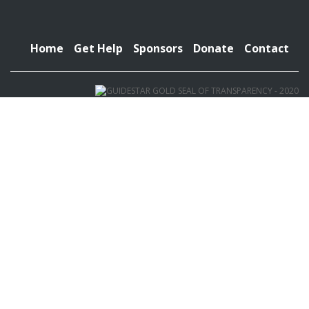
Home
Get Help
Sponsors
Donate
Contact