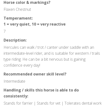
Horse color & markings?
Contact
Flaxen Chestnut
Temperament:
1 = very quiet, 10 = very reactive
7
Description:
Hercules can walk / trot / canter under saddle with an
intermediate-level rider, and is suitable for western / trails
type riding. He can be a bit nervous but is gaining
confidence every day!
Recommended owner skill level?
Intermediate
Handling / skills this horse is able to do
consistently:
Stands for farrier | Stands for vet | Tolerates dental work