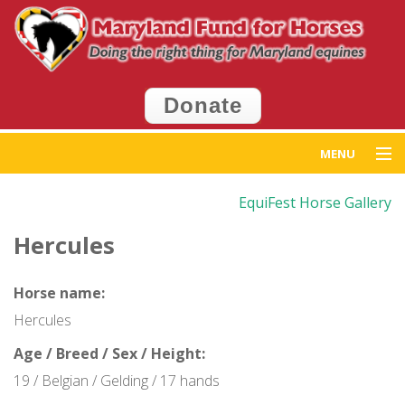
Donate
MENU
Home
EquiFest Horse Gallery
Hercules
Get Help
Get Involved
Horse name:
Hercules
Events
Age / Breed / Sex / Height:
News
19 / Belgian / Gelding / 17 hands