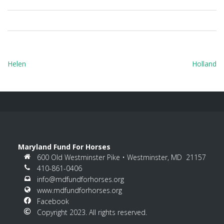
Post
Helen
Holland
navigation
Maryland Fund For Horses
600 Old Westminster Pike • Westminster, MD 21157
410-861-0406
info@mdfundforhorses.org
www.mdfundforhorses.org
Facebook
Copyright 2023. All rights reserved.