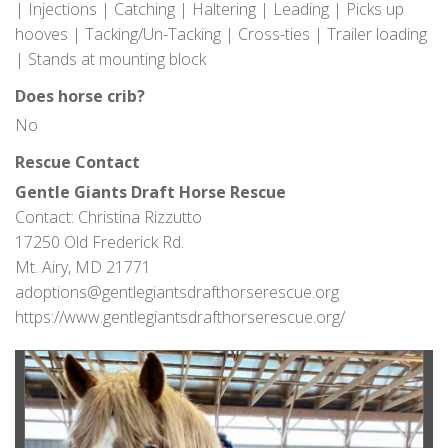
| Injections | Catching | Haltering | Leading | Picks up
hooves | Tacking/Un-Tacking | Cross-ties | Trailer loading
| Stands at mounting block
Does horse crib?
No
Rescue Contact
Gentle Giants Draft Horse Rescue
Contact: Christina Rizzutto
17250 Old Frederick Rd.
Mt. Airy, MD 21771
adoptions@gentlegiantsdrafthorserescue.org
https://www.gentlegiantsdrafthorserescue.org/