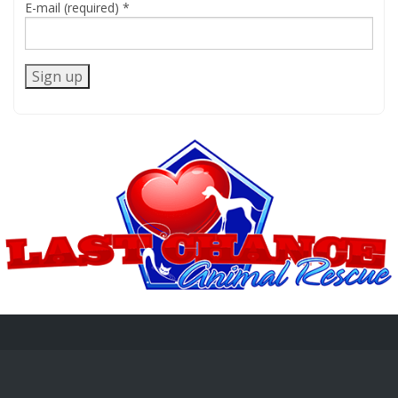
E-mail (required)
*
Constant
Contact
Use.
Please
leave
this
field
blank.