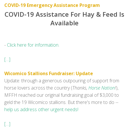
COVID-19 Emergency Assistance Program
COVID-19 Assistance For Hay & Feed Is
Available
-
Click here for information
.
[…]
Wicomico Stallions Fundraiser: Update
Update: through a generous outpouring of support from
horse lovers across the country (
Thanks,
Horse Nation
!
),
MFFH reached our original fundraising goal of $3,000 to
geld the 19 Wicomico stallions. But there's more to do --
help us address other urgent needs!
[…]