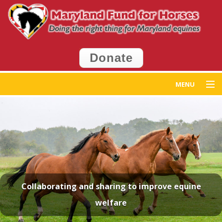
Donate
MENU
Home
Get Help
Get Involved
Events
Collaborating and sharing to improve equine
welfare
News