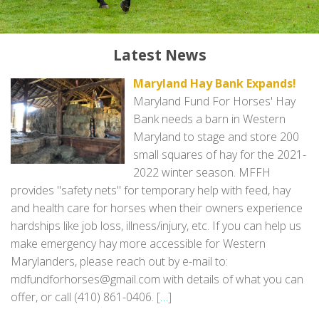
Contact
Latest News
Maryland Hay Bank Expands!
Maryland Fund For Horses' Hay
Bank needs a barn in Western
Maryland to stage and store 200
small squares of hay for the 2021-
2022 winter season. MFFH
provides "safety nets" for temporary help with feed, hay
and health care for horses when their owners experience
hardships like job loss, illness/injury, etc. If you can help us
make emergency hay more accessible for Western
Marylanders, please reach out by e-mail to:‬
mdfundforhorses@gmail.com with details of what you can
offer, or call (410) 861-0406.
[…]