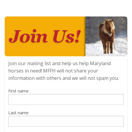
Join our mailing list and help us help Maryland
horses in need! MFFH will not share your
information with others and we will not spam you.
First name
Last name