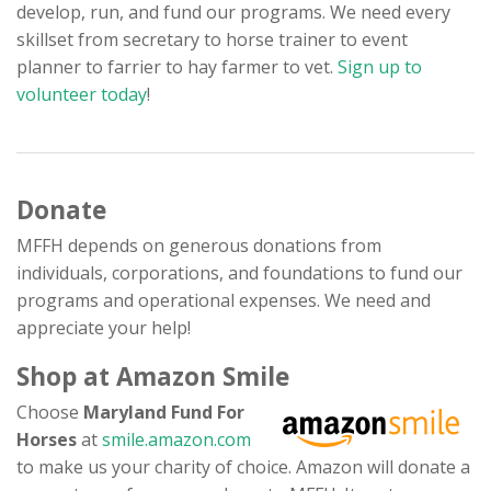
develop, run, and fund our programs. We need every
Contact
skillset from secretary to horse trainer to event
planner to farrier to hay farmer to vet.
Sign up to
volunteer today
!
Donate
MFFH depends on generous donations from
individuals, corporations, and foundations to fund our
programs and operational expenses. We need and
appreciate your help!
Shop at Amazon Smile
Choose
Maryland Fund For
Horses
at
smile.amazon.com
to make us your charity of choice. Amazon will donate a