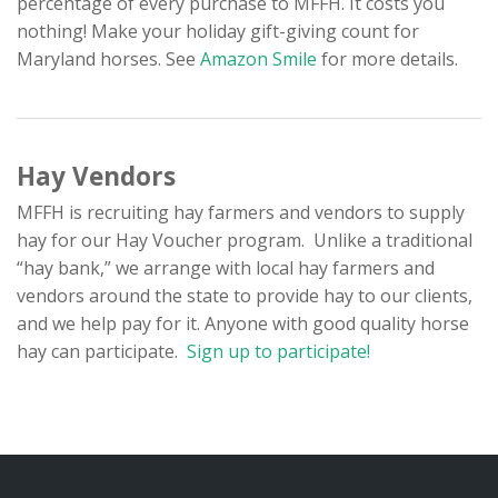
percentage of every purchase to MFFH. It costs you
nothing! Make your holiday gift-giving count for
Maryland horses. See
Amazon Smile
for more details.
Hay Vendors
MFFH is recruiting hay farmers and vendors to supply
hay for our Hay Voucher program. Unlike a traditional
“hay bank,” we arrange with local hay farmers and
vendors around the state to provide hay to our clients,
and we help pay for it. Anyone with good quality horse
hay can participate.
Sign up to participate!