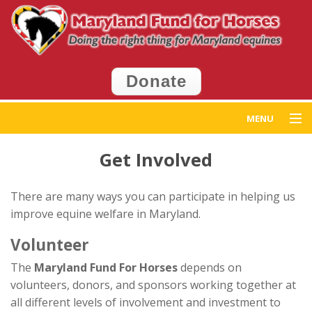
Donate
MENU
Home
Get Involved
Get Help
There are many ways you can participate in helping us
improve equine welfare in Maryland.
Get Involved
Volunteer
Events
The
Maryland Fund For Horses
depends on
volunteers, donors, and sponsors working together at
News
all different levels of involvement and investment to