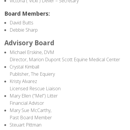
Victoria (“Vicki”) Dever – Secretary
Contact
Board Members:
David Butts
Debbie Sharp
Advisory Board
Michael Erskine, DVM
Director, Marion Dupont Scott Equine Medical Center
Crystal Kimball
Publisher, The Equiery
Kristy Alvarez
Licensed Rescue Liaison
Mary Ellen (“Mel”) Litter
Financial Advisor
Mary Sue McCarthy,
Past Board Member
Steuart Pittman