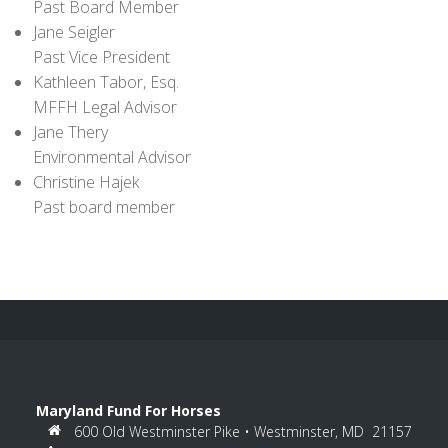
Past Board Member
Jane Seigler
Past Vice President
Kathleen Tabor, Esq.
MFFH Legal Advisor
Jane Thery
Environmental Advisor
Christine Hajek
Past board member
Maryland Fund For Horses
600 Old Westminster Pike • Westminster, MD 21157