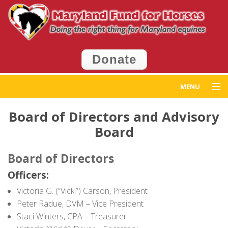
Donate
MENU
Home
Board of Directors and Advisory
Board
Get Help
Board of Directors
Get Involved
Officers:
Events
Victoria G. (“Vicki”) Carson, President
Peter Radue, DVM – Vice President
News
Staci Winters, CPA – Treasurer