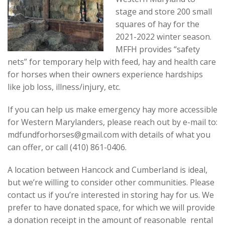
Contact
stage and store 200 small
squares of hay for the
2021-2022 winter season.
MFFH provides “safety
nets” for temporary help with feed, hay and health care
for horses when their owners experience hardships
like job loss, illness/injury, etc.
If you can help us make emergency hay more accessible
for Western Marylanders, please reach out by e-mail to:‬
mdfundforhorses@gmail.com with details of what you
can offer, or call (410) 861-0406.
A location between Hancock and Cumberland is ideal,
but we’re willing to consider other communities. Please
contact us if you’re interested in storing hay for us. We
prefer to have donated space, for which we will provide
a donation receipt in the amount of reasonable rental