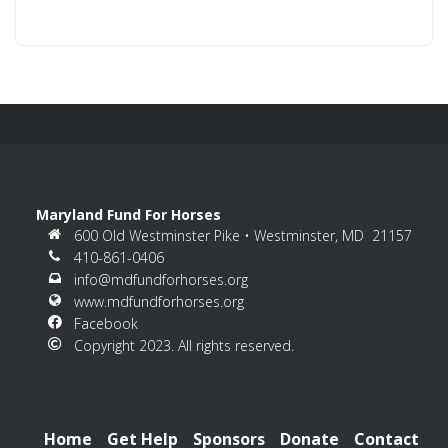
Constant
Contact
Use.
Please
leave
this
field
blank.
Maryland Fund For Horses
600 Old Westminster Pike • Westminster, MD 21157
410-861-0406
info@mdfundforhorses.org
www.mdfundforhorses.org
Facebook
Copyright 2023. All rights reserved.
Home
Get Help
Sponsors
Donate
Contact