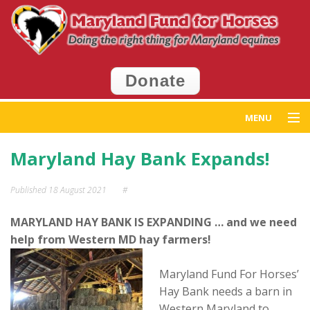
Donate
MENU
Home
Maryland Hay Bank Expands!
Get Help
Published
18 August 2021
#
Get Involved
MARYLAND HAY BANK IS EXPANDING … and we need
help from Western MD hay farmers!
Events
Maryland Fund For Horses’
News
Hay Bank needs a barn in
Western Maryland to