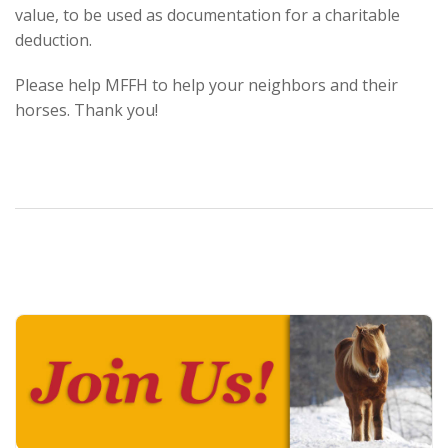
value, to be used as documentation for a charitable
deduction.
Please help MFFH to help your neighbors and their
horses. Thank you!