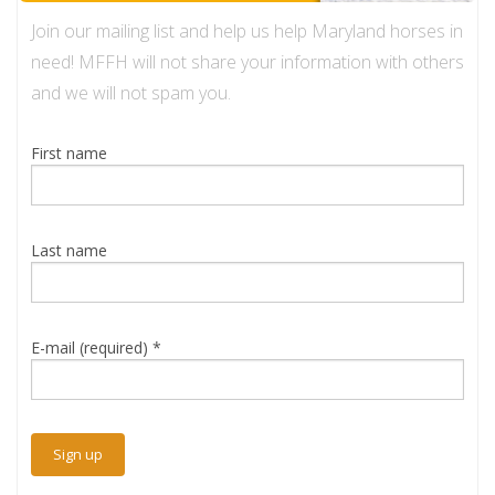
Join our mailing list and help us help Maryland horses in
need! MFFH will not share your information with others
and we will not spam you.
First name
Last name
E-mail (required)
*